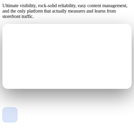
Ultimate visibility, rock-solid reliability, easy content management,
and the only platform that actually measures and learns from
storefront traffic.
Engineered for the elements
Gold wire-bonded LEDs, 40% lighter than the competition,
100% solid-state, with IP67-rated protection against the
elements.