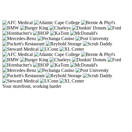
Your storefront, working harder
The sign that
stops traffic
, and starts
business.
A Cirrus display turns the front of your building into your
hardest-working salesperson, commanding attention from