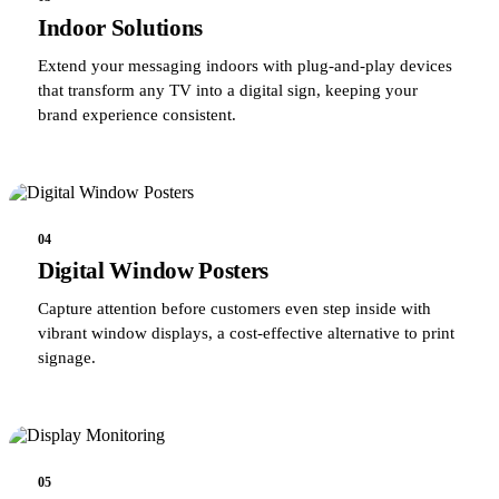
Indoor Solutions
Extend your messaging indoors with plug-and-play devices
that transform any TV into a digital sign, keeping your
brand experience consistent.
04
Digital Window Posters
Capture attention before customers even step inside with
vibrant window displays, a cost-effective alternative to print
signage.
05