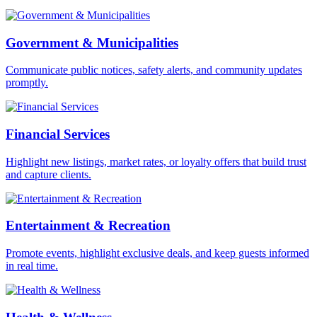
Government & Municipalities
Communicate public notices, safety alerts, and community updates
promptly.
Financial Services
Highlight new listings, market rates, or loyalty offers that build trust
and capture clients.
Entertainment & Recreation
Promote events, highlight exclusive deals, and keep guests informed
in real time.