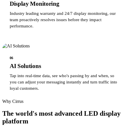
Display Monitoring
Industry leading warranty and 24/7 display monitoring, our
team proactively resolves issues before they impact
performance.
06
AI Solutions
Tap into real-time data, see who's passing by and when, so
you can adjust your messaging instantly and turn traffic into
loyal customers.
Why Cirrus
The world's most advanced LED display
platform