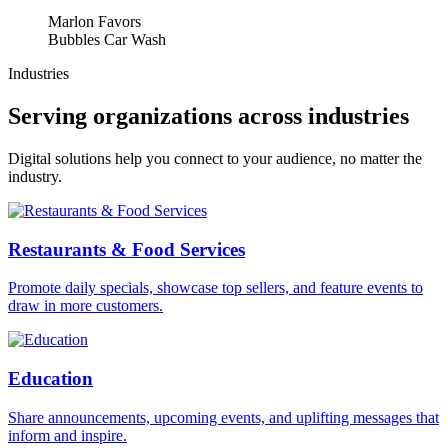
Marlon Favors
Bubbles Car Wash
Industries
Serving organizations across industries
Digital solutions help you connect to your audience, no matter the
industry.
Restaurants & Food Services
Promote daily specials, showcase top sellers, and feature events to
draw in more customers.
Education
Share announcements, upcoming events, and uplifting messages that
inform and inspire.