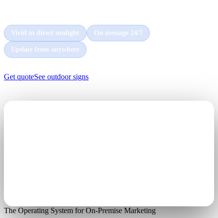
every car and customer that passes by, day and night.
Vivid in direct sunlight
On message 24/7
Update from anywhere
Get quote
See outdoor signs
The Operating System for On-Premise Marketing