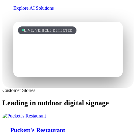
Explore AI Solutions
LIVE: VEHICLE DETECTED
Customer Stories
Leading in outdoor digital signage
Puckett's Restaurant