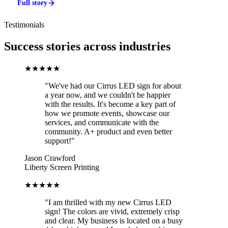
Full story
Testimonials
Success stories across industries
★★★★★
"We've had our Cirrus LED sign for about
a year now, and we couldn't be happier
with the results. It's become a key part of
how we promote events, showcase our
services, and communicate with the
community. A+ product and even better
support!"
Jason Crawford
Liberty Screen Printing
★★★★★
"I am thrilled with my new Cirrus LED
sign! The colors are vivid, extremely crisp
and clear. My business is located on a busy