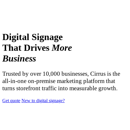
Digital Signage
That Drives
More
Business
Trusted by over 10,000 businesses, Cirrus is the
all-in-one on-premise marketing platform that
turns storefront traffic into measurable growth.
Get quote
New to digital signage?
TRUSTED BY OVER 10,000 BUSINESSES AND
ORGANIZATIONS