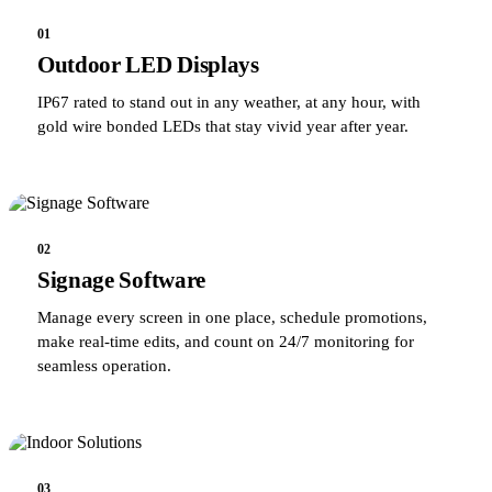
01
Outdoor LED Displays
IP67 rated to stand out in any weather, at any hour, with
gold wire bonded LEDs that stay vivid year after year.
02
Signage Software
Manage every screen in one place, schedule promotions,
make real-time edits, and count on 24/7 monitoring for
seamless operation.
03