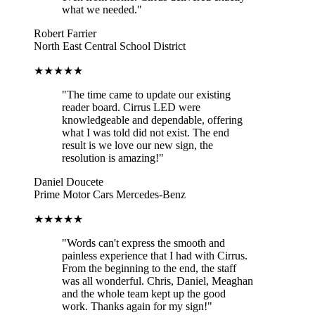
what we needed."
Robert Farrier
North East Central School District
★★★★★
"The time came to update our existing
reader board. Cirrus LED were
knowledgeable and dependable, offering
what I was told did not exist. The end
result is we love our new sign, the
resolution is amazing!"
Daniel Doucete
Prime Motor Cars Mercedes-Benz
★★★★★
"Words can't express the smooth and
painless experience that I had with Cirrus.
From the beginning to the end, the staff
was all wonderful. Chris, Daniel, Meaghan
and the whole team kept up the good
work. Thanks again for my sign!"