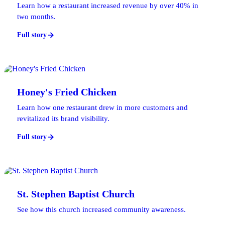
Learn how a restaurant increased revenue by over 40% in
two months.
Full story
Honey's Fried Chicken
Learn how one restaurant drew in more customers and
revitalized its brand visibility.
Full story
St. Stephen Baptist Church
See how this church increased community awareness.