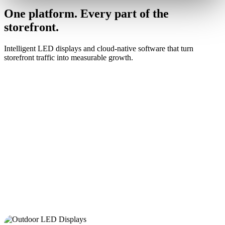
One platform. Every part of the
storefront.
Intelligent LED displays and cloud-native software that turn
storefront traffic into measurable growth.