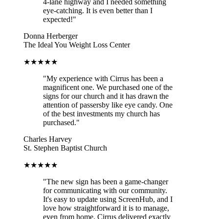
4-lane highway and I needed something
eye-catching. It is even better than I
expected!"
Donna Herberger
The Ideal You Weight Loss Center
★★★★★
"My experience with Cirrus has been a
magnificent one. We purchased one of the
signs for our church and it has drawn the
attention of passersby like eye candy. One
of the best investments my church has
purchased."
Charles Harvey
St. Stephen Baptist Church
★★★★★
"The new sign has been a game-changer
for communicating with our community.
It's easy to update using ScreenHub, and I
love how straightforward it is to manage,
even from home. Cirrus delivered exactly