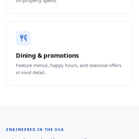
on-property spend.
Dining & promotions
Feature menus, happy hours, and seasonal offers
in vivid detail.
ENGINEERED IN THE USA