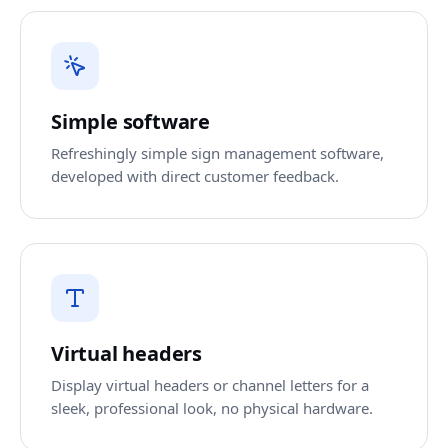
Simple software
Refreshingly simple sign management software,
developed with direct customer feedback.
Virtual headers
Display virtual headers or channel letters for a
sleek, professional look, no physical hardware.