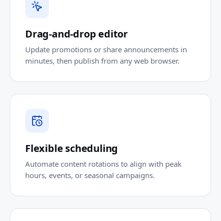
Drag-and-drop editor
Update promotions or share announcements in
minutes, then publish from any web browser.
Flexible scheduling
Automate content rotations to align with peak
hours, events, or seasonal campaigns.