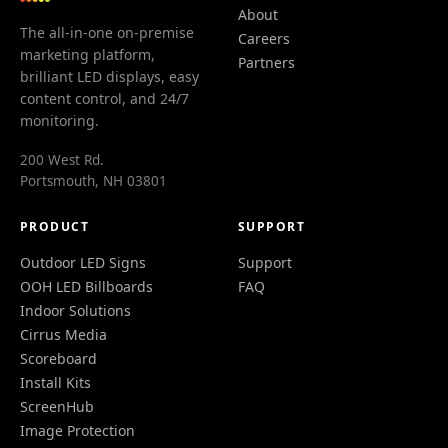
About
The all-in-one on-premise
Careers
marketing platform,
Partners
brilliant LED displays, easy
content control, and 24/7
monitoring.
200 West Rd.
Portsmouth, NH 03801
PRODUCT
SUPPORT
Outdoor LED Signs
Support
OOH LED Billboards
FAQ
Indoor Solutions
Cirrus Media
Scoreboard
Install Kits
ScreenHub
Image Protection