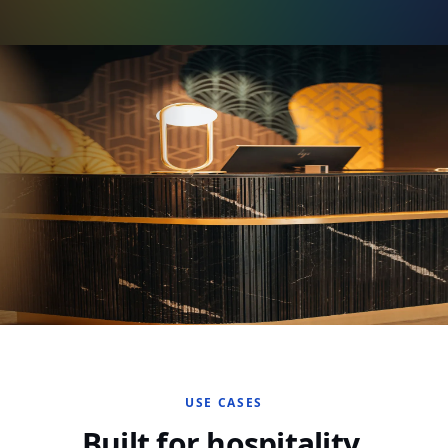
USE CASES
Built for hospitality.