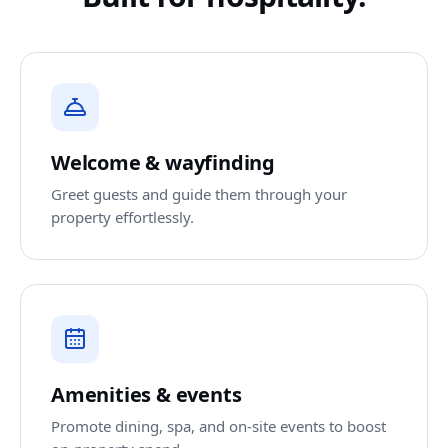
Welcome & wayfinding
Greet guests and guide them through your
property effortlessly.
Amenities & events
Promote dining, spa, and on-site events to boost