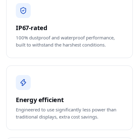
IP67-rated
100% dustproof and waterproof performance,
built to withstand the harshest conditions.
Energy efficient
Engineered to use significantly less power than
traditional displays, extra cost savings.