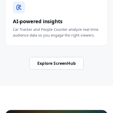
AI-powered insights
Car Tracker and People Counter analyze real-time
audience data so you engage the right viewers.
Explore ScreenHub