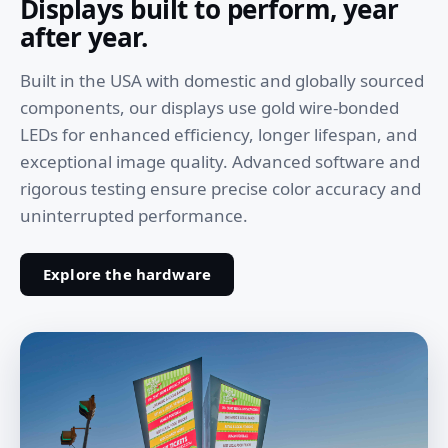
Displays built to perform, year
after year.
Built in the USA with domestic and globally sourced
components, our displays use gold wire-bonded
LEDs for enhanced efficiency, longer lifespan, and
exceptional image quality. Advanced software and
rigorous testing ensure precise color accuracy and
uninterrupted performance.
Explore the hardware