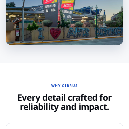
WHY CIRRUS
Every detail crafted for
reliability and impact.