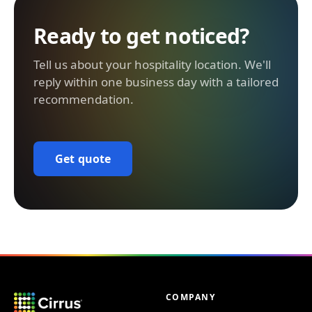
Ready to get noticed?
Tell us about your hospitality location. We'll
reply within one business day with a tailored
recommendation.
Get quote
COMPANY