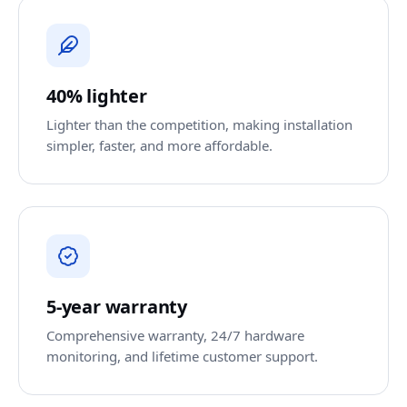
40% lighter
Lighter than the competition, making installation
simpler, faster, and more affordable.
5-year warranty
Comprehensive warranty, 24/7 hardware
monitoring, and lifetime customer support.