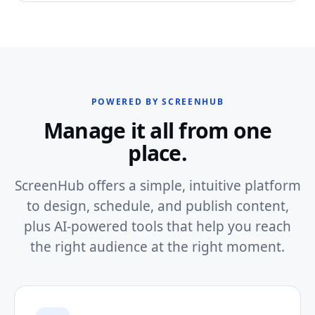
POWERED BY SCREENHUB
Manage it all from one
place.
ScreenHub offers a simple, intuitive platform
to design, schedule, and publish content,
plus AI-powered tools that help you reach
the right audience at the right moment.