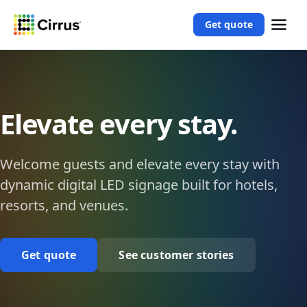
Get quote
Elevate every stay.
Welcome guests and elevate every stay with
dynamic digital LED signage built for hotels,
resorts, and venues.
Get quote
See customer stories