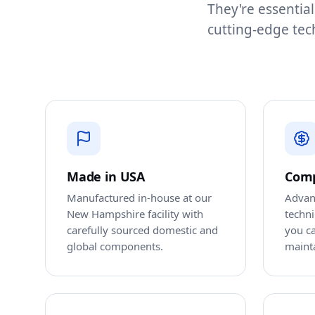
They're essential
cutting-edge tec
Made in USA
Comp
Manufactured in-house at our
Advan
New Hampshire facility with
techn
carefully sourced domestic and
you ca
global components.
maint