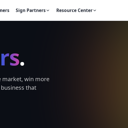
mers
Sign Partners
Resource Center
rs
.
e market, win more
 business that