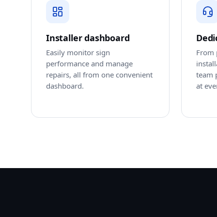
Installer dashboard
Dedi
Easily monitor sign
From p
performance and manage
instal
repairs, all from one convenient
team 
dashboard.
at eve