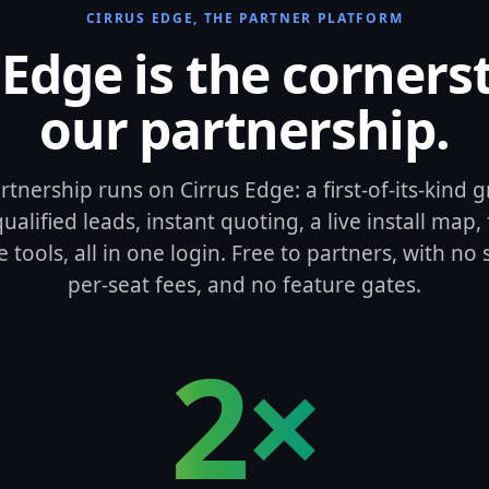
CIRRUS EDGE, THE PARTNER PLATFORM
 Edge is the corners
our partnership.
rtnership runs on Cirrus Edge: a first-of-its-kind
alified leads, instant quoting, a live install map, 
e tools, all in one login. Free to partners, with no
per-seat fees, and no feature gates.
2×