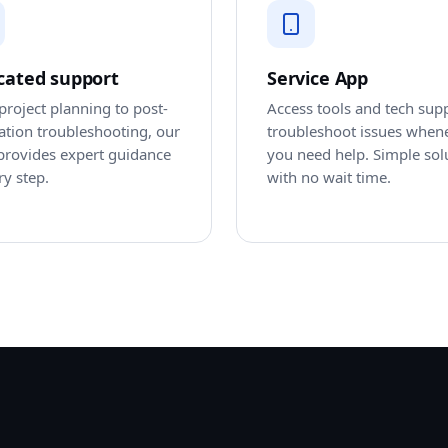
cated support
Service App
roject planning to post-
Access tools and tech sup
lation troubleshooting, our
troubleshoot issues when
provides expert guidance
you need help. Simple sol
ry step.
with no wait time.