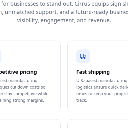
 for businesses to stand out. Cirrus equips sign 
h, unmatched support, and a future-ready busine
visibility, engagement, and revenue.
etitive pricing
Fast shipping
ced manufacturing
U.S.-based manufacturing
iques cut down costs so
logistics ensure quick deli
n stay competitive while
times to keep your projec
aining strong margins.
track.