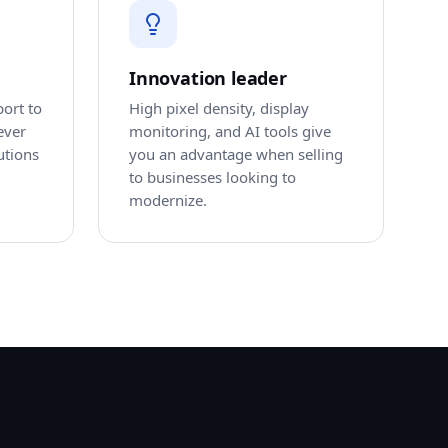
Innovation leader
port to
High pixel density, display
ever
monitoring, and AI tools give
utions
you an advantage when selling
to businesses looking to
modernize.