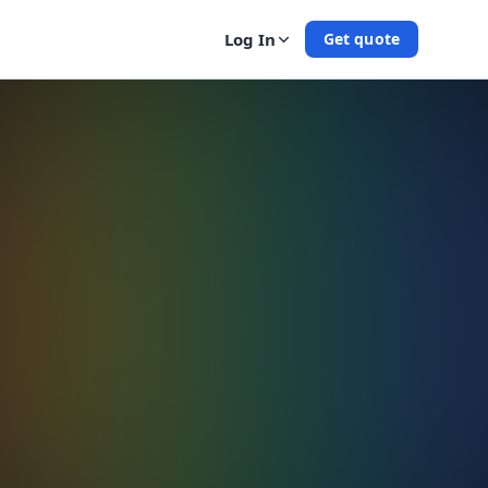
Log In
Get quote