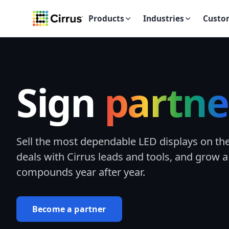
Products
Industries
Custo
Sign
partne
Sell the most dependable LED displays on th
deals with Cirrus leads and tools, and grow a
compounds year after year.
Become a partner