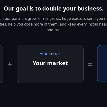
Our goal is to double your business.
n our partners grow, Cirrus grows. Edge exists to send you 
ies, help you close more of them, and keep every install heal
long run.
YOU BRING
+
=
Your market