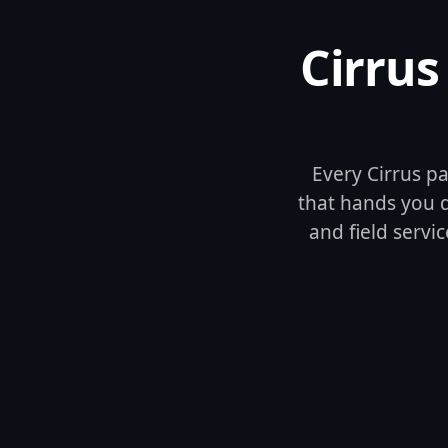
Cirrus
Every Cirrus pa
that hands you qu
and field servic