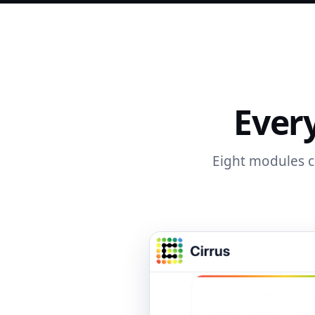
Every
Eight modules co