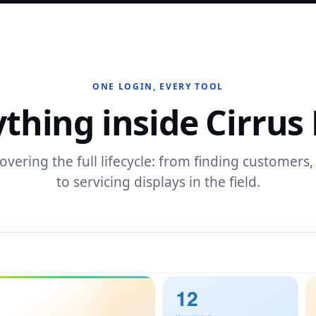
ONE LOGIN, EVERY TOOL
thing inside Cirrus
vering the full lifecycle: from finding customers, 
to servicing displays in the field.