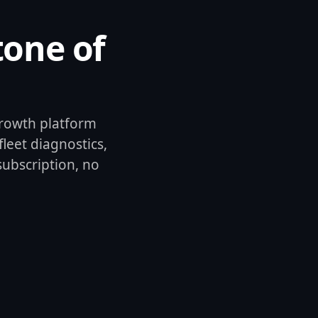
tone of
 growth platform
fleet diagnostics,
 subscription, no