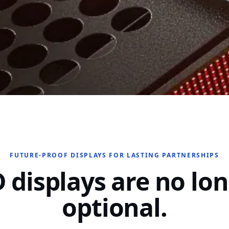
FUTURE-PROOF DISPLAYS FOR LASTING PARTNERSHIPS
 displays are no lo
optional.