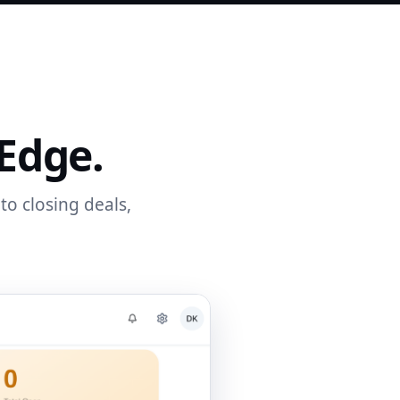
 Edge.
to closing deals,