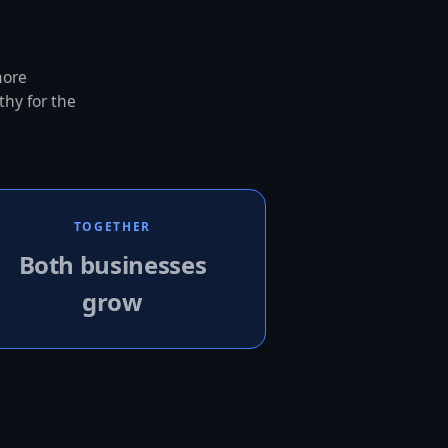
more
thy for the
TOGETHER
Both businesses
grow