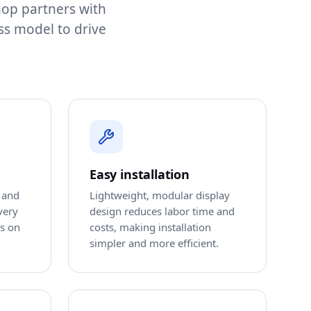
shop partners with
ss model to drive
Easy installation
 and
Lightweight, modular display
very
design reduces labor time and
ts on
costs, making installation
simpler and more efficient.