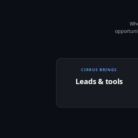
Whe
opportunit
CIRRUS BRINGS
Leads & tools