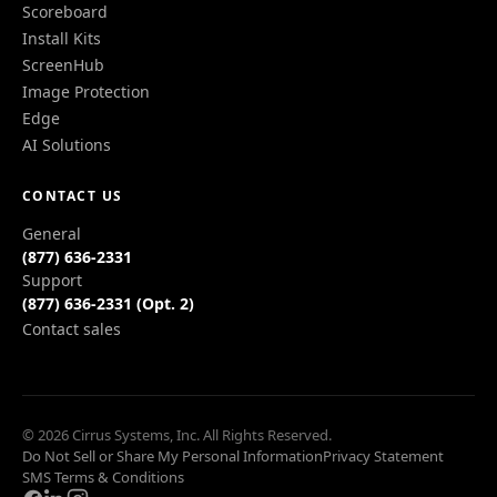
Scoreboard
Install Kits
ScreenHub
Image Protection
Edge
AI Solutions
CONTACT US
General
(877) 636-2331
Support
(877) 636-2331 (Opt. 2)
Contact sales
© 2026 Cirrus Systems, Inc. All Rights Reserved.
Do Not Sell or Share My Personal Information
Privacy Statement
SMS Terms & Conditions