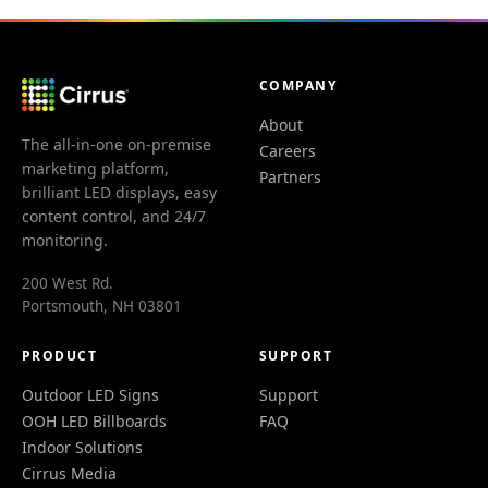
COMPANY
About
The all-in-one on-premise
Careers
marketing platform,
Partners
brilliant LED displays, easy
content control, and 24/7
monitoring.
200 West Rd.
Portsmouth, NH 03801
PRODUCT
SUPPORT
Outdoor LED Signs
Support
OOH LED Billboards
FAQ
Indoor Solutions
Cirrus Media