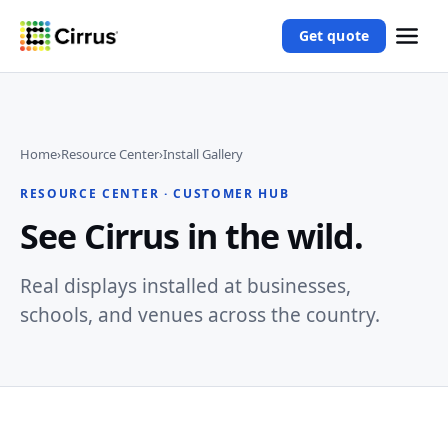
Get quote
Home
›
Resource Center
›
Install Gallery
RESOURCE CENTER · CUSTOMER HUB
See Cirrus in the wild.
Real displays installed at businesses,
schools, and venues across the country.