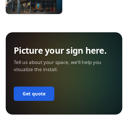
Picture your sign here.
Tell us about your space, we’ll help you
visualize the install.
Get quote