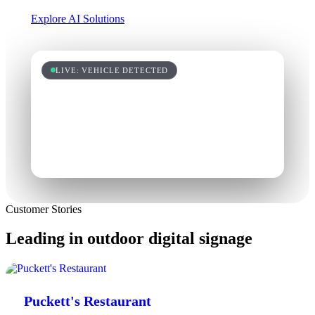
Explore AI Solutions
LIVE: VEHICLE DETECTED
Customer Stories
Leading in outdoor digital signage
Puckett's Restaurant