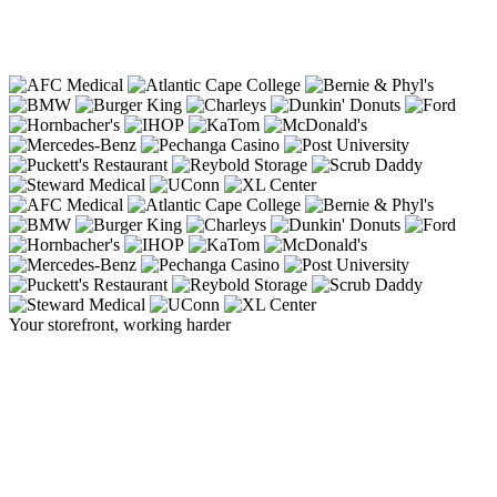
Your storefront, working harder
The sign that
stops traffic
, and starts
business.
A Cirrus display turns the front of your building into your
hardest-working salesperson, commanding attention from