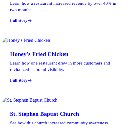
Learn how a restaurant increased revenue by over 40% in
two months.
Full story
Honey's Fried Chicken
Learn how one restaurant drew in more customers and
revitalized its brand visibility.
Full story
St. Stephen Baptist Church
See how this church increased community awareness.