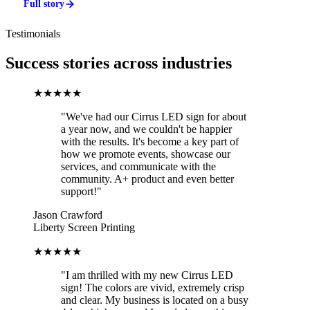
Full story
Testimonials
Success stories across industries
★★★★★
"We've had our Cirrus LED sign for about
a year now, and we couldn't be happier
with the results. It's become a key part of
how we promote events, showcase our
services, and communicate with the
community. A+ product and even better
support!"
Jason Crawford
Liberty Screen Printing
★★★★★
"I am thrilled with my new Cirrus LED
sign! The colors are vivid, extremely crisp
and clear. My business is located on a busy