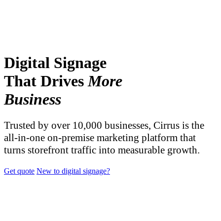
Digital Signage
That Drives
More
Business
Trusted by over 10,000 businesses, Cirrus is the
all-in-one on-premise marketing platform that
turns storefront traffic into measurable growth.
Get quote
New to digital signage?
TRUSTED BY OVER 10,000 BUSINESSES AND
ORGANIZATIONS