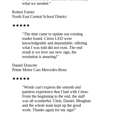
what we needed."
Robert Farrier
North East Central School District
★★★★★
"The time came to update our existing
reader board. Cirrus LED were
knowledgeable and dependable, offering
what I was told did not exist. The end
result is we love our new sign, the
resolution is amazing!"
Daniel Doucete
Prime Motor Cars Mercedes-Benz
★★★★★
"Words can't express the smooth and
painless experience that I had with Cirrus.
From the beginning to the end, the staff
was all wonderful. Chris, Daniel, Meaghan
and the whole team kept up the good
work. Thanks again for my sign!"