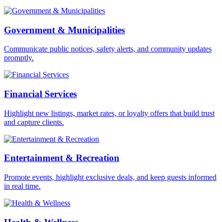
Government & Municipalities
Communicate public notices, safety alerts, and community updates
promptly.
Financial Services
Highlight new listings, market rates, or loyalty offers that build trust
and capture clients.
Entertainment & Recreation
Promote events, highlight exclusive deals, and keep guests informed
in real time.