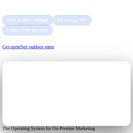
every car and customer that passes by, day and night.
Vivid in direct sunlight
On message 24/7
Update from anywhere
Get quote
See outdoor signs
The Operating System for On-Premise Marketing