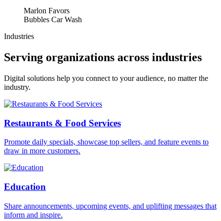
Marlon Favors
Bubbles Car Wash
Industries
Serving organizations across industries
Digital solutions help you connect to your audience, no matter the
industry.
Restaurants & Food Services
Promote daily specials, showcase top sellers, and feature events to
draw in more customers.
Education
Share announcements, upcoming events, and uplifting messages that
inform and inspire.