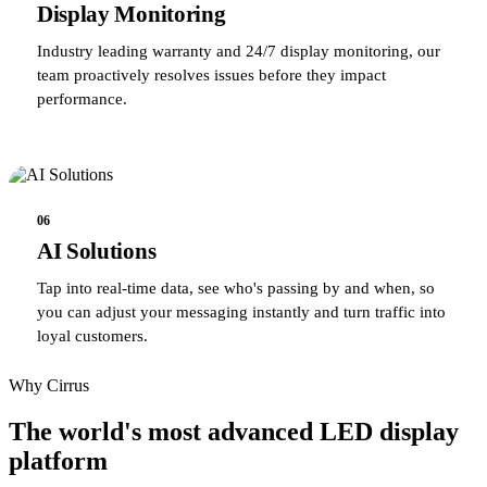
Display Monitoring
Industry leading warranty and 24/7 display monitoring, our
team proactively resolves issues before they impact
performance.
06
AI Solutions
Tap into real-time data, see who's passing by and when, so
you can adjust your messaging instantly and turn traffic into
loyal customers.
Why Cirrus
The world's most advanced LED display
platform