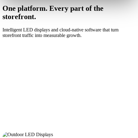
One platform. Every part of the
storefront.
Intelligent LED displays and cloud-native software that turn
storefront traffic into measurable growth.