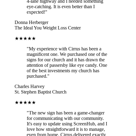
4-lane highway and I needed something
eye-catching. It is even better than I
expected!"
Donna Herberger
The Ideal You Weight Loss Center
★★★★★
"My experience with Cirrus has been a
magnificent one. We purchased one of the
signs for our church and it has drawn the
attention of passersby like eye candy. One
of the best investments my church has
purchased."
Charles Harvey
St. Stephen Baptist Church
★★★★★
"The new sign has been a game-changer
for communicating with our community.
It's easy to update using ScreenHub, and I
love how straightforward it is to manage,
even from home. Cirrus delivered exactly