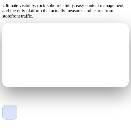
Ultimate visibility, rock-solid reliability, easy content management,
and the only platform that actually measures and learns from
storefront traffic.
Engineered for the elements
Gold wire-bonded LEDs, 40% lighter than the competition,
100% solid-state, with IP67-rated protection against the
elements.