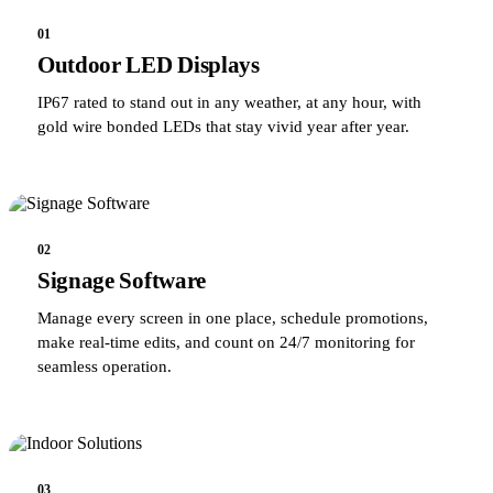
01
Outdoor LED Displays
IP67 rated to stand out in any weather, at any hour, with
gold wire bonded LEDs that stay vivid year after year.
02
Signage Software
Manage every screen in one place, schedule promotions,
make real-time edits, and count on 24/7 monitoring for
seamless operation.
03