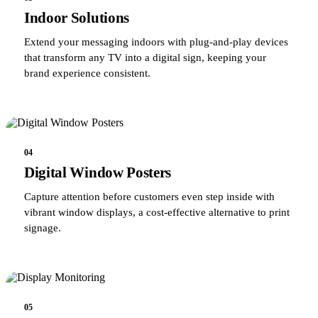
Indoor Solutions
Extend your messaging indoors with plug-and-play devices
that transform any TV into a digital sign, keeping your
brand experience consistent.
04
Digital Window Posters
Capture attention before customers even step inside with
vibrant window displays, a cost-effective alternative to print
signage.
05