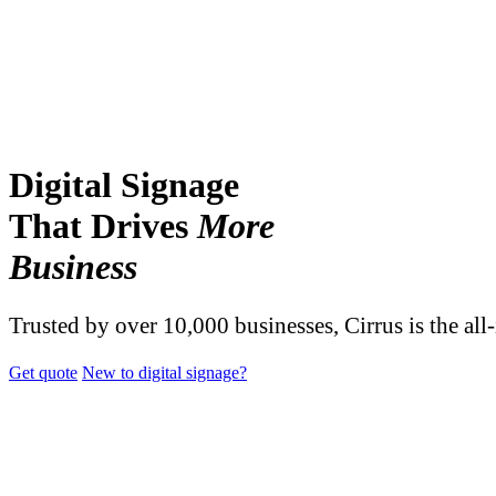
Digital Signage
That Drives
More
Business
Trusted by over 10,000 businesses, Cirrus is the all
Get quote
New to digital signage?
TRUSTED BY OVER 10,000 BUSINESSES AND ORGANIZATI