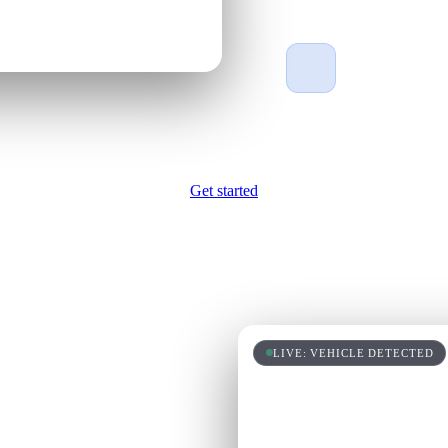
Made in the US
Made in the USA 
the best quality o
Get started
s who's
LIVE: VEHICLE DETECTED
learns what works, and
eam that never clocks out.