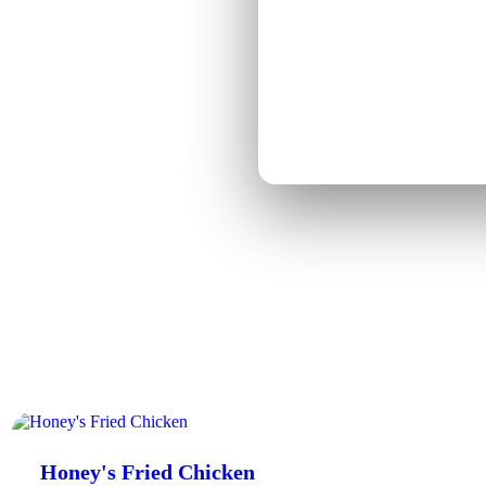
o weather, target specific
lls you exactly how to make
fic into a plain-language plan
Honey's Fried Chicken