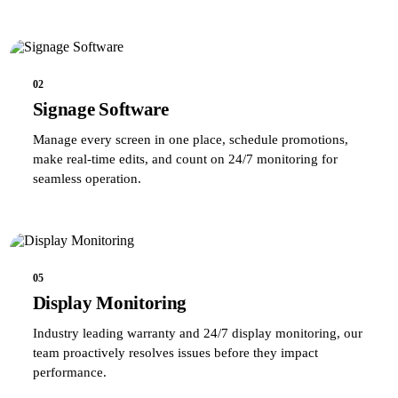
02
Signage Software
Manage every screen in one place, schedule promotions,
make real-time edits, and count on 24/7 monitoring for
seamless operation.
05
Display Monitoring
Industry leading warranty and 24/7 display monitoring, our
team proactively resolves issues before they impact
performance.