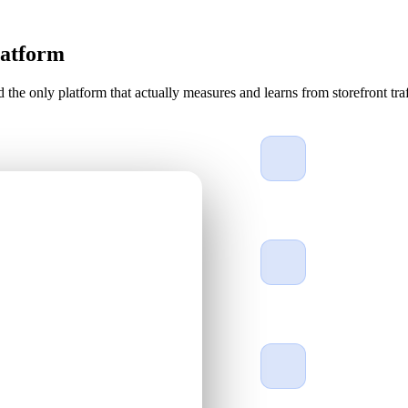
latform
d the only platform that actually measures and learns from storefront traf
Engineered for t
Gold wire-bonded 
rated protection a
One cloud comm
Manage outdoor di
based command c
Self-healing, al
Self-healing disp
by US technicians