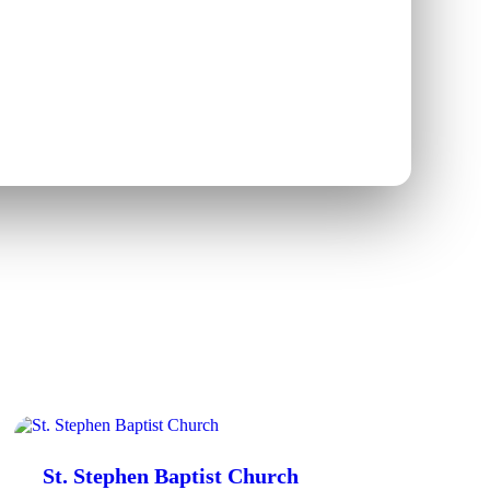
St. Stephen Baptist Church