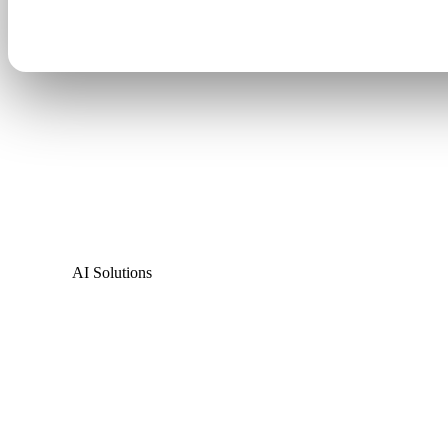
AI Solutions
The only sign that
know
driving by
.
Cirrus AI watches the traffic around your business, 
changes your message in real time. It's a marketing t