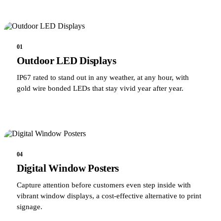
01
Outdoor LED Displays
IP67 rated to stand out in any weather, at any hour, with
gold wire bonded LEDs that stay vivid year after year.
04
Digital Window Posters
Capture attention before customers even step inside with
vibrant window displays, a cost-effective alternative to print
signage.