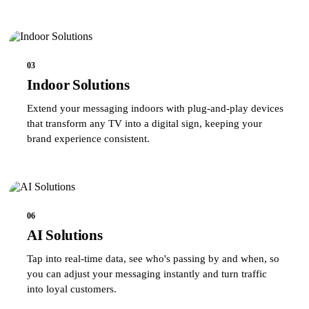
03
Indoor Solutions
Extend your messaging indoors with plug-and-play devices
that transform any TV into a digital sign, keeping your
brand experience consistent.
06
AI Solutions
Tap into real-time data, see who's passing by and when, so
you can adjust your messaging instantly and turn traffic
into loyal customers.