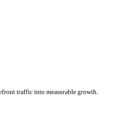
efront traffic into measurable growth.