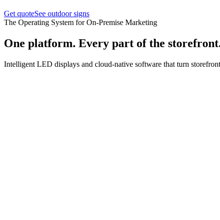
Get quote
See outdoor signs
The Operating System for On-Premise Marketing
One platform. Every part of the storefront
Intelligent LED displays and cloud-native software that turn storefront