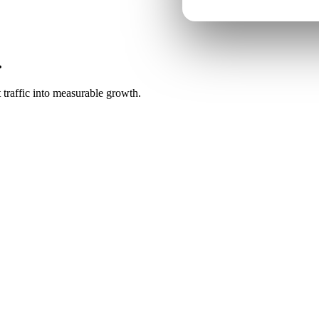
.
 traffic into measurable growth.