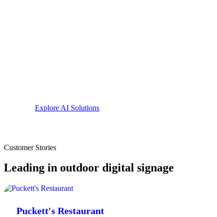
Playbook
runs automated plays: greet repeat VIPs, react t
vehicles the moment they appear.
Content Grader
reviews every slide on your sign and te
it convert better.
AI recommendations
turn your real foot and vehicle traf
for the week ahead.
Explore AI Solutions
Customer Stories
Leading in outdoor digital signage
Puckett's Restaurant