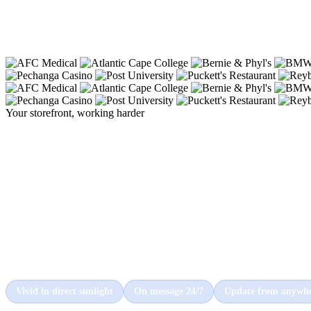
Your storefront, working harder
The sign that
stops traffi
starts business.
A Cirrus display turns the front of your building into your
hardest-working salesperson, commanding attention from
every car and customer that passes by, day and night.
Vivid in direct sunlight
On message 24/7
Update from anywh