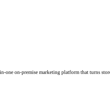
-in-one on-premise marketing platform that turns stor
ONS