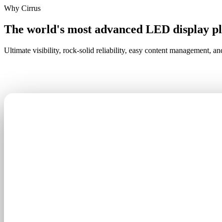
Why Cirrus
The world's most advanced LED display p
Ultimate visibility, rock-solid reliability, easy content management, an