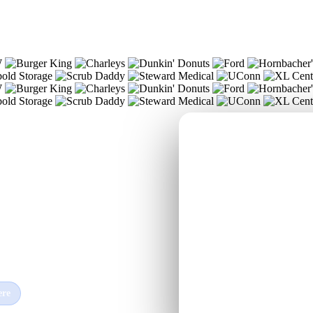
c
, and
ere